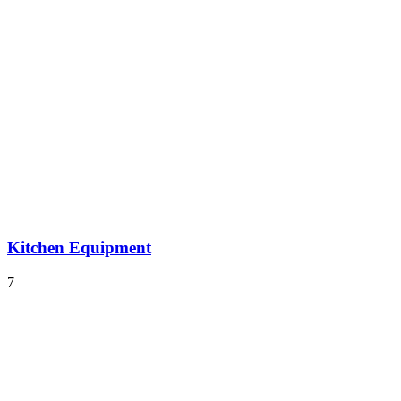
Kitchen Equipment
7