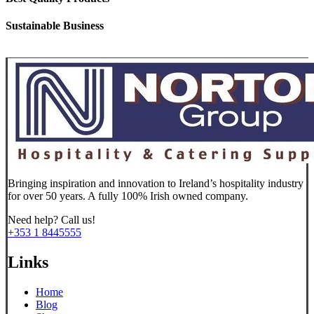
Sustainable Business
Bringing inspiration and innovation to Ireland’s hospitality industry
for over 50 years. A fully 100% Irish owned company.
Need help? Call us!
+353 1 8445555
Links
Home
Blog