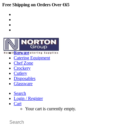
Free Shipping on Orders Over €65
Barware
Catering Equipment
Chef Zone
Crockery
Cutlery
Disposables
Glassware
Search
Login / Register
Cart
Your cart is currently empty.