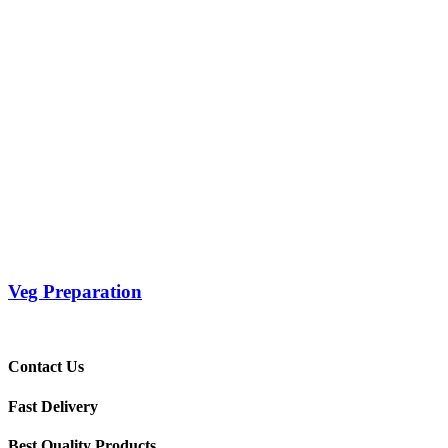
Veg Preparation
Contact Us
Fast Delivery
Best Quality Products