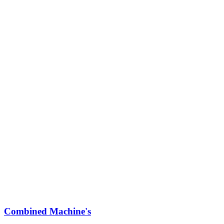
Combined Machine's