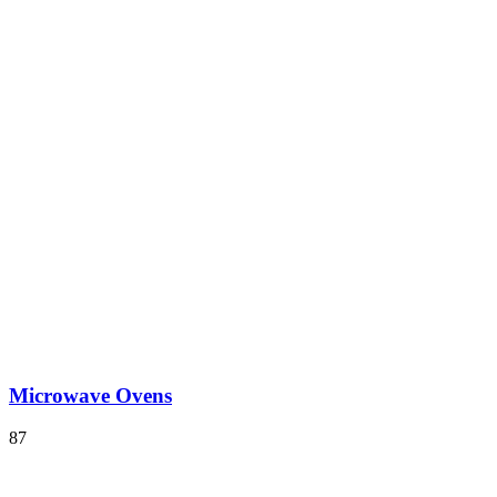
Microwave Ovens
87