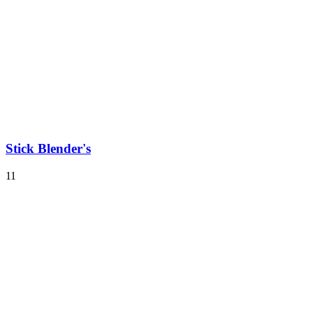
Stick Blender's
11