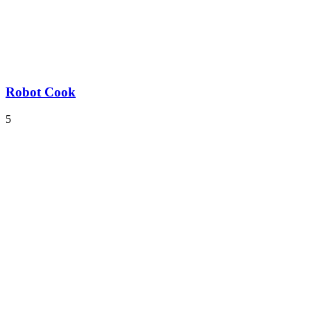
Robot Cook
5