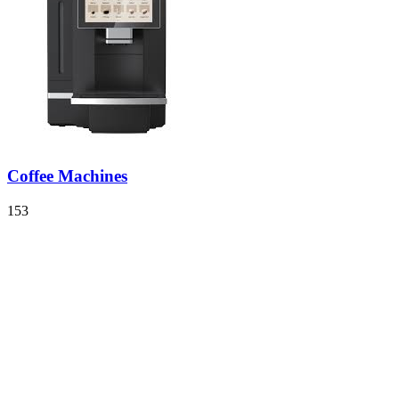
Coffee Machines
153