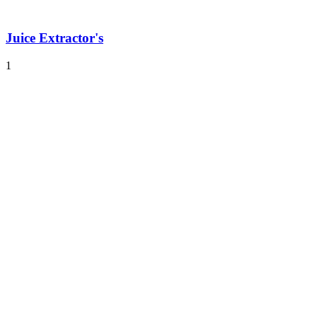
Juice Extractor's
1