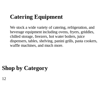
Catering Equipment
We stock a wide variety of catering, refrigeration, and
beverage equipment including ovens, fryers, griddles,
chilled storage, freezers, hot water boilers, juice
dispensers, tables, shelving, panini grills, pasta cookers,
waffle machines, and much more.
Shop by Category
12