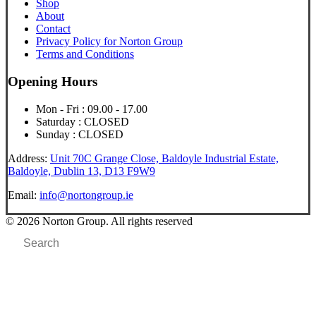
Shop
About
Contact
Privacy Policy for Norton Group
Terms and Conditions
Opening Hours
Mon - Fri : 09.00 - 17.00
Saturday : CLOSED
Sunday : CLOSED
Address:
Unit 70C Grange Close, Baldoyle Industrial Estate,
Baldoyle, Dublin 13, D13 F9W9
Email:
info@nortongroup.ie
© 2026 Norton Group. All rights reserved