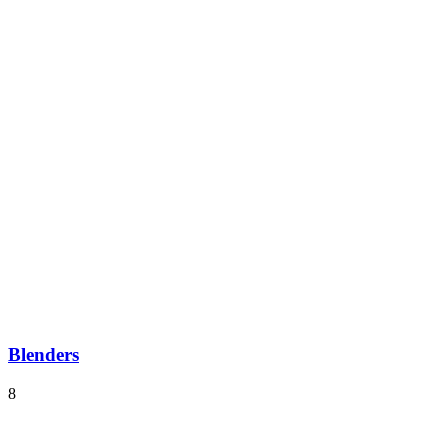
Blenders
8