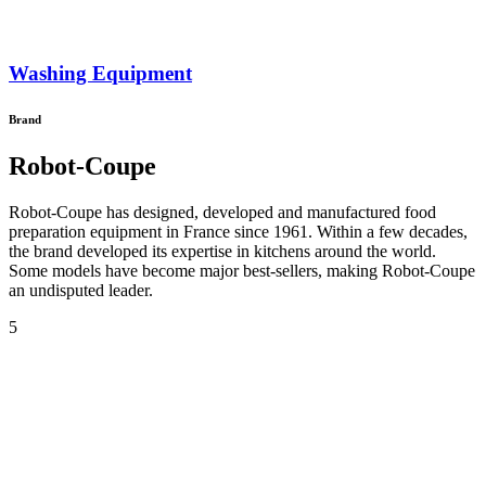
Washing Equipment
Brand
Robot-Coupe
Robot-Coupe has designed, developed and manufactured food
preparation equipment in France since 1961. Within a few decades,
the brand developed its expertise in kitchens around the world.
Some models have become major best-sellers, making Robot-Coupe
an undisputed leader.
5