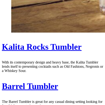
Kalita Rocks Tumbler
With its contemporary design and heavy base, the Kalita Tumbler
lends itself to presenting cocktails such as Old Fashions, Negronis or
a Whiskey Sour.
Barrel Tumbler
The Barrel Tumbler is great for any casual dining setting looking for