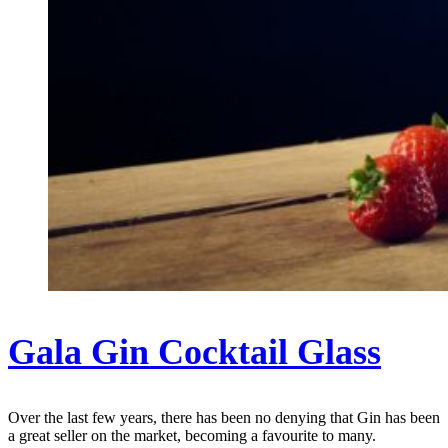
Gala Gin Cocktail Glass
Over the last few years, there has been no denying that Gin has been
a great seller on the market, becoming a favourite to many.