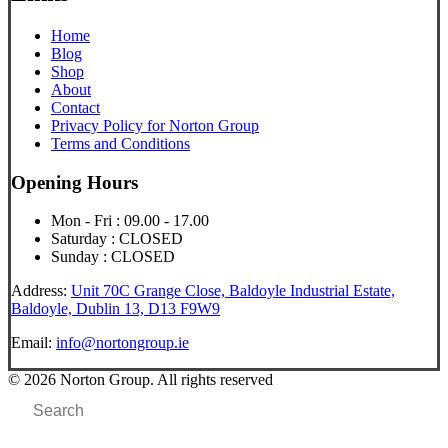
Home
Blog
Shop
About
Contact
Privacy Policy for Norton Group
Terms and Conditions
Opening Hours
Mon - Fri : 09.00 - 17.00
Saturday : CLOSED
Sunday : CLOSED
Address:
Unit 70C Grange Close, Baldoyle Industrial Estate,
Baldoyle, Dublin 13, D13 F9W9
Email:
info@nortongroup.ie
© 2026 Norton Group. All rights reserved