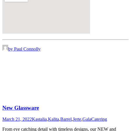
by Paul Connolly
New Glassware
March 21, 2022
Kastalia
,
Kalita
,
Barrel
,
Jerte
,
Gala
Catering
From eye catching detail with timeless designs, our NEW and