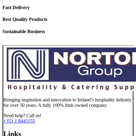
Fast Delivery
Best Quality Products
Sustainable Business
Bringing inspiration and innovation to Ireland’s hospitality industry
for over 50 years. A fully 100% Irish owned company.
Need help? Call us!
+353 1 8445555
Links