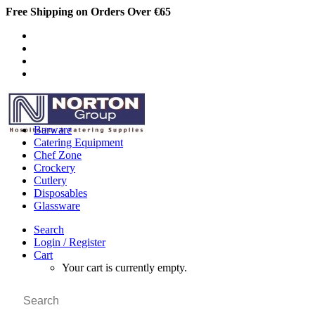
Free Shipping on Orders Over €65
Barware
Catering Equipment
Chef Zone
Crockery
Cutlery
Disposables
Glassware
Search
Login / Register
Cart
Your cart is currently empty.