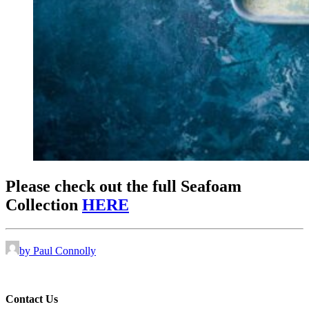
Please check out the full Seafoam
Collection
HERE
by Paul Connolly
Contact Us