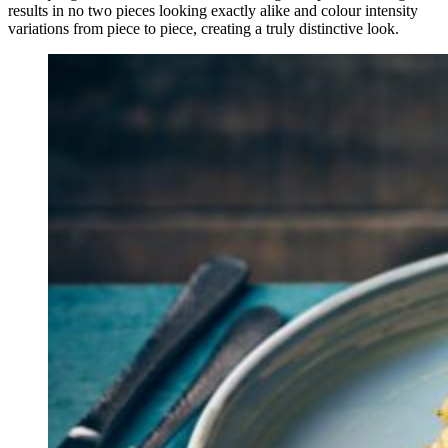
results in no two pieces looking exactly alike and colour intensity
variations from piece to piece, creating a truly distinctive look.