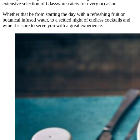
extensive selection of Glassware caters for every occasion.
Whether that be from starting the day with a refreshing fruit or
botanical infused water, to a settled night of endless cocktails and
wine it is sure to serve you with a great experience.