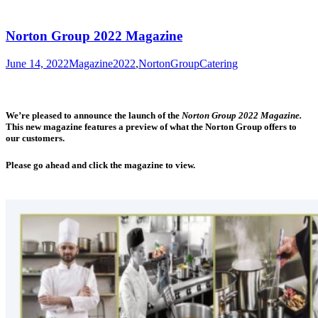
Norton Group 2022 Magazine
June 14, 2022
Magazine2022
,
NortonGroup
Catering
We’re pleased to announce the launch of the
Norton Group 2022 Magazine.
This new magazine features a preview of what the Norton Group offers to
our customers.
Please go ahead and click the magazine to view.