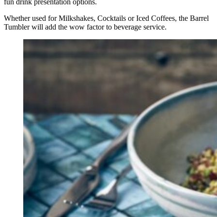
fun drink presentation options.
Whether used for Milkshakes, Cocktails or Iced Coffees, the Barrel
Tumbler will add the wow factor to beverage service.