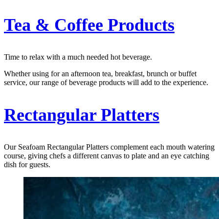
Tea & Coffee Products
Time to relax with a much needed hot beverage.
Whether using for an afternoon tea, breakfast, brunch or buffet
service, our range of beverage products will add to the experience.
Rectangular Platters
Our Seafoam Rectangular Platters complement each mouth watering
course, giving chefs a different canvas to plate and an eye catching
dish for guests.