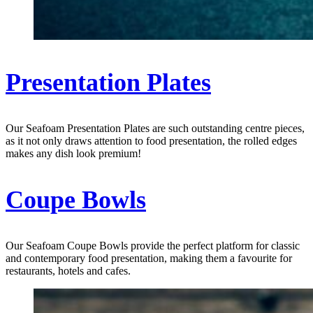
Presentation Plates
Our Seafoam Presentation Plates are such outstanding centre pieces,
as it not only draws attention to food presentation, the rolled edges
makes any dish look premium!
Coupe Bowls
Our Seafoam Coupe Bowls provide the perfect platform for classic
and contemporary food presentation, making them a favourite for
restaurants, hotels and cafes.