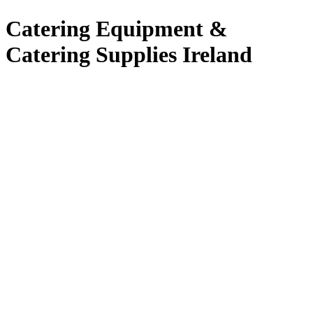
Catering Equipment &
Catering Supplies Ireland