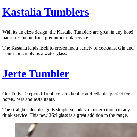
Kastalia Tumblers
With its timeless design, the Kastalia Tumblers are great in any hotel,
bar or restaurant for a premium drink service.
The Kastalia lends itself to presenting a variety of cocktails, Gin and
Tonics or simply as a water glass.
J
erte Tumbler
Our Fully Tempered Tumblers are durable and reliable, perfect for
hotels, bars and restaurants.
The straight sided design is simple yet adds a modern touch to any
drink service. This new 36cl glass is a great addition to the range.