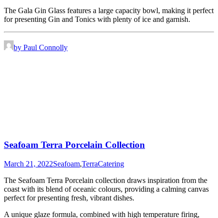
The Gala Gin Glass features a large capacity bowl, making it perfect
for presenting Gin and Tonics with plenty of ice and garnish.
by Paul Connolly
Seafoam Terra Porcelain Collection
March 21, 2022
Seafoam
,
Terra
Catering
The Seafoam Terra Porcelain collection draws inspiration from the
coast with its blend of oceanic colours, providing a calming canvas
perfect for presenting fresh, vibrant dishes.
A unique glaze formula, combined with high temperature firing,